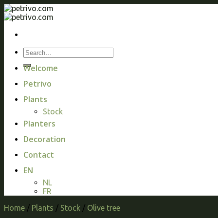
Skip
to
content
Welcome
Petrivo
Plants
Stock
Planters
Decoration
Contact
EN
NL
FR
Home
/
Plants
/
Stock
/
Olive tree