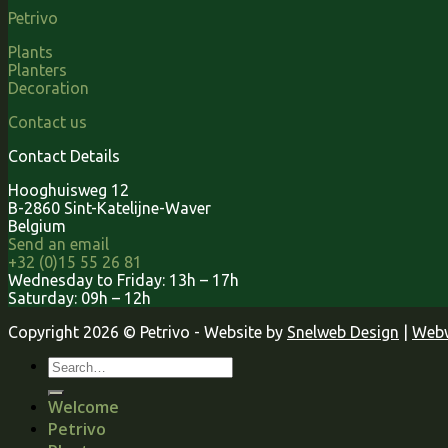
Petrivo
Plants
Planters
Decoration
Contact us
Contact Details
Hooghuisweg 12
B-2860 Sint-Katelijne-Waver
Belgium
Send an email
+32 (0)15 55 26 81
Wednesday to Friday: 13h – 17h
Saturday: 09h – 12h
Copyright 2026 © Petrivo - Website by
Snelweb Design
|
Webw
Welcome
Petrivo