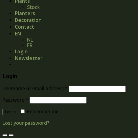
Plants
Stock
Planters
Decoration
Contact
EN
NL
FR
Login
Newsletter
Login
Username or email address
*
Password
*
Remember me
Log in
Lost your password?