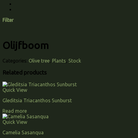
Filter
Olijfboom
Categories:
Olive tree
,
Plants
,
Stock
Related products
Quick View
Gleditsia Triacanthos Sunburst
Read more
Quick View
Camelia Sasanqua