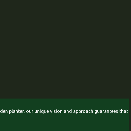
arden planter, our unique vision and approach guarantees that