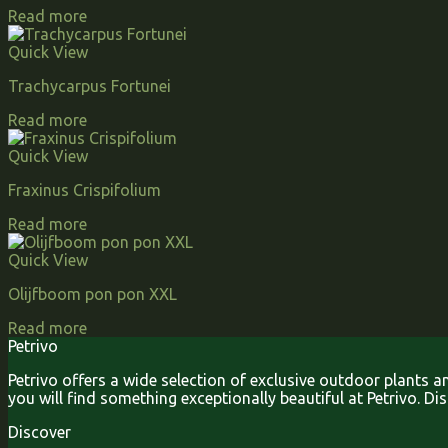
Read more
Quick View
Trachycarpus Fortunei
Read more
Quick View
Fraxinus Crispifolium
Read more
Quick View
Olijfboom pon pon XXL
Read more
Petrivo
Petrivo offers a wide selection of exclusive outdoor plants 
you will find something exceptionally beautiful at Petrivo. D
Discover