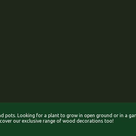
and pots. Looking for a plant to grow in open ground or in a g
iscover our exclusive range of wood decorations too!